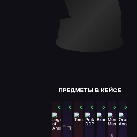
★ BAYONET
Slaughter
PAYDAY
★ BOWIE KNIFE
Autotronic
PAYDAY
★ HAND WRAPS
Overprint
PAYDAY
DESERT EAGLE
ПРЕДМЕТЫ В КЕЙСЕ
Code Red
PAYDAY
0.07%
0.08%
0.08%
0.09%
0.09%
0.1%
0.11%
AK-47
Asiimov
PAYDAY
USP-S