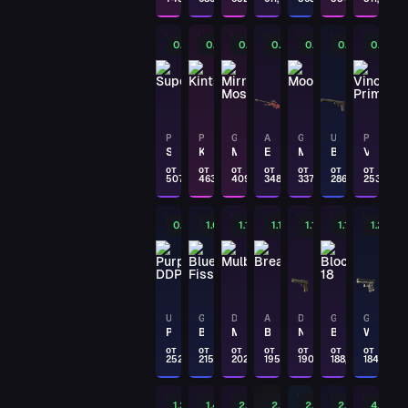
Chromatic Aberration
PAYDAY
0.43%
0.47%
0.53%
0.63%
0.65%
0.77%
0.88%
M4A4
Tooth Fairy
PAYDAY
P250
P250
GLOCK-18
AWP
GLOCK-18
USP-S
P250
Supernova
Kintsugi
Mirror Mosaic
Exothermic
Moonrise
Blood Tiger
Vino Primo
AK-47
The Outsiders
от
от
от
от
от
от
от
507,86
463,98
409,62
348,23
337,81
286,65
253,30
PAYDAY
0.88%
1.04%
1.11%
1.15%
1.18%
1.19%
1.22%
MP9
Hydra
PAYDAY
MP9
Airlock
USP-S
GLOCK-18
DESERT EAGLE
AK-47
DESERT EAGLE
GLOCK-18
GLOCK-18
Purple DDPAT
Blue Fissure
Mulberry
Breakthrough
Naga
Block-18
Winterized
от
от
от
от
от
от
от
PAYDAY
252,63
215,96
202,58
195,21
190
188,80
184,29
G3SG1
Azure Zebra
1.25%
1.47%
2.15%
2.2%
2.2%
2.34%
4.46%