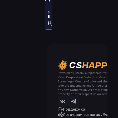
PAYDAY
AUG
DESERT EAGLE
Trigger Discipline
Blue Ply
от
23,32
PAYDAY
DESERT EAGLE
Calligraffiti
PAYDAY
GLOCK-18
Block-18
PAYDAY
Powered by Steam, a registered trademark 
Valve Corporation. Valve, the Valve logo, t
P250
Steam logo, Counter-Strike and the Counte
Wingshot
logo are trademarks and/or registered tra
of Valve Corporation. All other trademarks 
PAYDAY
property of their respective owners
M4A1-S
Electrum
Поддержка
Сотрудничество: adv@cshap
PAYDAY