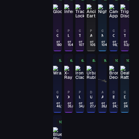
PAYDAY
DESERT EAGLE
Mint Fan
GLOCK-18
P250
GLOCK-18
P90
GLOCK-18
GLOCK-18
DESERT EAGLE
Glockingbird
Inferno
Trace Lock
Ancient Earth
Night
Candy Apple
Trigger Discipline
PAYDAY
от
от
от
от
от
от
от
180,53
154,41
107,04
105
104,74
98,72
53,08
AUG
Trigger Discipline
5.16%
6.87%
6.92%
8.85%
9.07%
10.1%
10.2%
PAYDAY
DESERT EAGLE
Calligraffiti
PAYDAY
GLOCK-18
P250
P250
DESERT EAGLE
AWP
DESERT EAGLE
GLOCK-18
Wraiths
X-Ray
Iron Clad
Urban Rubble
Arsenic Spill
Bronze Deco
Death Rattle
DESERT EAGLE
Mint Fan
от
от
от
от
от
от
от
46,18
35,06
34,81
27,48
26,84
24,15
24
PAYDAY
10.5%
MP9
Featherweight