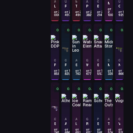
AK-47
USP-S
M4A4
AWP
GLOCK-18
USP-S
Monster Mashup
SSG 08
Legion of Anubis
Road Rash
Temukau
Pink DDPAT
Brass
Orange Anolis
Fever Dream
от
от 3
от 2
от 2
от 2
от 2
2
от 1
000
497,17
496,04
382,36
214,83
100
929,90
PAYDAY
P250
0.11%
0.11%
0.12%
0.12%
0.13%
0.16%
0.25%
Wingshot
PAYDAY
SG 553
Triarch
GLOCK-18
GLOCK-18
AWP
GLOCK-18
GLOCK-18
DESERT EAGLE
GLOCK-18
Pink DDPAT
Red Tire
Sun in Leo
Water Elemental
Snack Attack
Midnight Storm
Nuclear Garden
PAYDAY
от 1
от 1
от 1
от 1
от 1
от 1
от
858,36
831,05
763,21
677,72
553,46
339,28
866,23
G3SG1
Scavenger
0.29%
0.31%
0.33%
0.35%
0.38%
0.4%
0.42%
PAYDAY
GLOCK-18
Block-18
GLOCK-18
AWP
AK-47
GLOCK-18
P90
AK-47
GLOCK-18
PAYDAY
Shinobu
Atheris
Ice Coaled
Ramese's Reach
Schematic
The Outsiders
Vogue
от
от
от
от
от
от
от
AWP
745,99
686,65
652,75
611,75
568,99
534,98
511,66